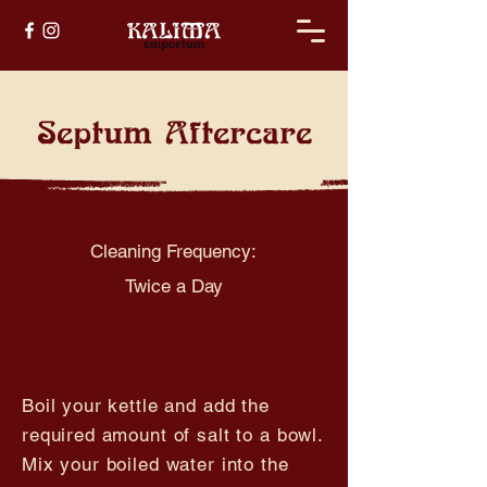
Septum Aftercare
Cleaning Frequency:
Twice a Day
Boil your kettle and add the
required amount of salt to a bowl.
Mix your boiled water into the