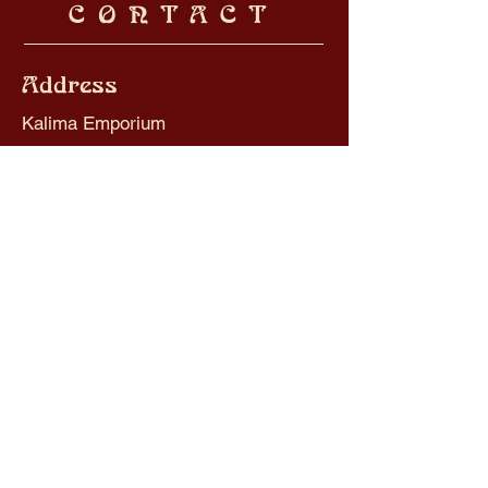
CONTACT
Address
Kalima Emporium
3 Crescent Road
Worthing
BN11 1RL
Contact
kalima.piercing@gmail.com
Tel:
01903 520012
Opening Hours