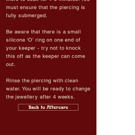
must ensure that the piercing is
fully submerged.
Be aware that there is a small
silicone ‘O’ ring on one end of
your keeper - try not to knock
this off as the keeper can come
out.
Rinse the piercing with clean
water. You will be ready to change
the jewellery after 4 weeks.
Back to Aftercare