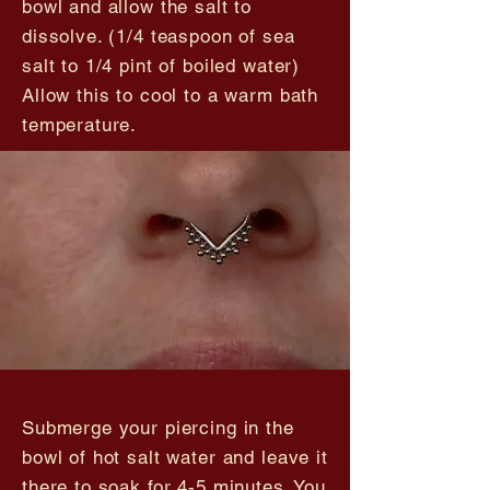
bowl and allow the salt to
dissolve. (1/4 teaspoon of sea
salt to 1/4 pint of boiled water)
Allow this to cool to a warm bath
temperature.
Submerge your piercing in the
bowl of hot salt water and leave it
there to soak for 4-5 minutes. You