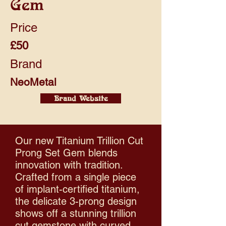
Gem
Price
£50
Brand
NeoMetal
Brand Website
Our new Titanium Trillion Cut
Prong Set Gem blends
innovation with tradition.
Crafted from a single piece
of implant-certified titanium,
the delicate 3-prong design
shows off a stunning trillion
cut gemstone with curved