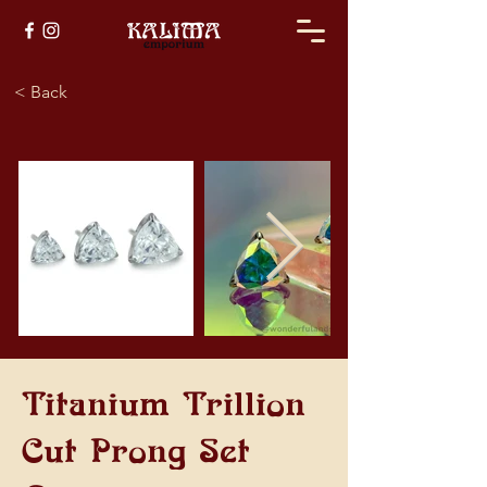
< Back
Titanium Trillion
Cut Prong Set