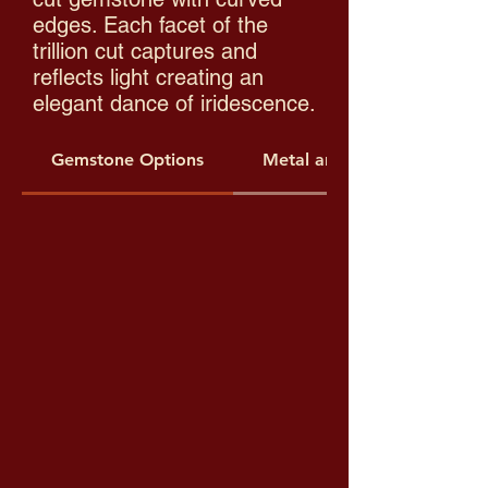
edges. Each facet of the
trillion cut captures and
reflects light creating an
elegant dance of iridescence.
Gemstone Options
Metal and Threading