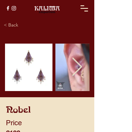
< Back
Nobel
Price