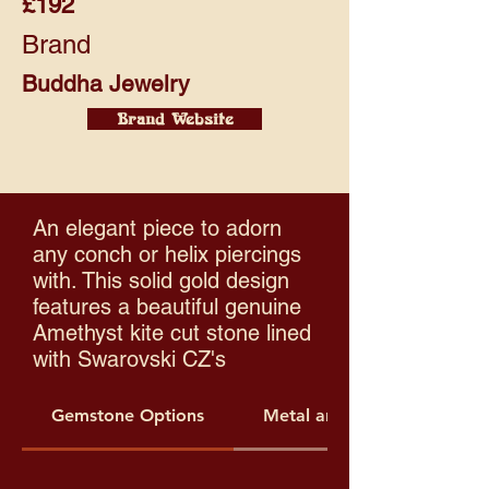
£192
Brand
Buddha Jewelry
Brand Website
An elegant piece to adorn
any conch or helix piercings
with. This solid gold design
features a beautiful genuine
Amethyst kite cut stone lined
with Swarovski CZ's
Gemstone Options
Metal and Threading