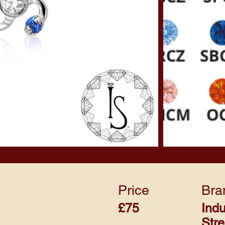
Price
Bra
£75
Indu
Str