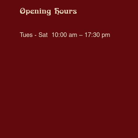
Opening Hours
Tues - Sat
10:00 am – 17:30 pm