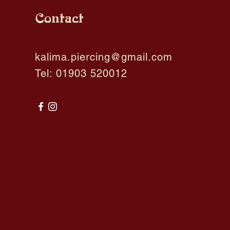
Contact
kalima.piercing@gmail.com
Tel: 01903 520012