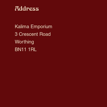
Address
Kalima Emporium
3 Crescent Road
Worthing
BN11 1RL