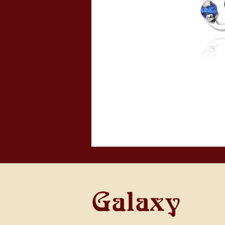
Galaxy