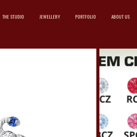
THE STUDIO
JEWELLERY
PORTFOLIO
ABOUT US