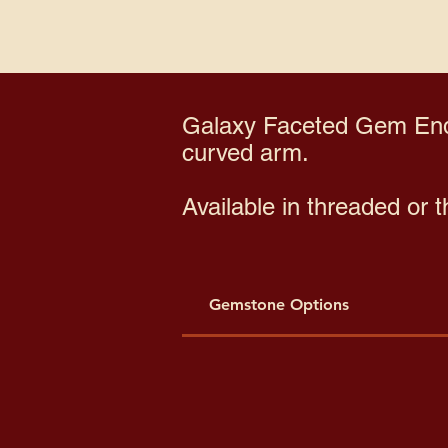
Galaxy Faceted Gem End 
curved arm.
Available in threaded or 
Gemstone Options