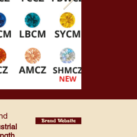
nd
Brand Website
strial
ength