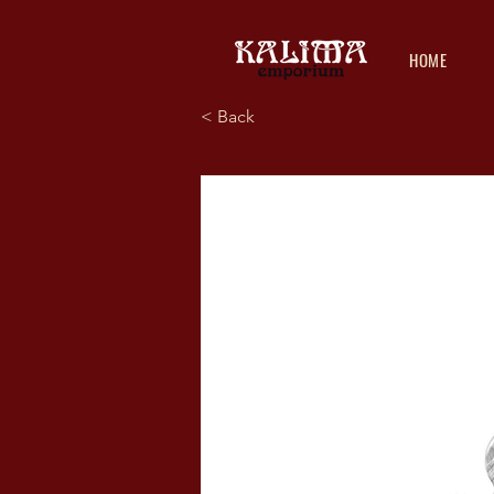
HOME
< Back