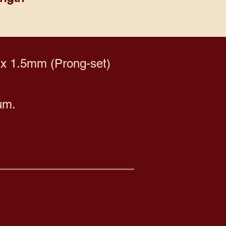
 x 1.5mm (Prong-set)
um.