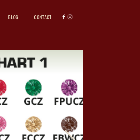
BLOG
CONTACT