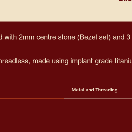
with 2mm centre stone (Bezel set) and 3
threadless, made using implant grade titani
Metal and Threading