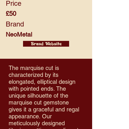
Price
£50
Brand
NeoMetal
Brand Website
The marquise cut is
characterized by its
elongated, elliptical design
with pointed ends. The
unique silhouette of the
marquise cut gemstone
gives it a graceful and regal
appearance.​ Our
meticulously designed