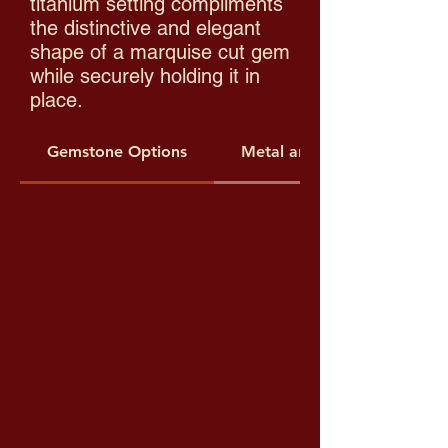
titanium setting compliments
the distinctive and elegant
shape of a marquise cut gem
while securely holding it in
place.​
Gemstone Options
Metal and Threading