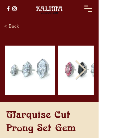
< Back
Marquise Cut
Prong Set Gem